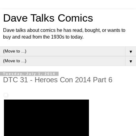
Dave Talks Comics
Dave talks about comics he has read, bought, or wants to
buy and read from the 1930s to today.
▼
▼
Tuesday, July 1, 2014
DTC 31 - Heroes Con 2014 Part 6