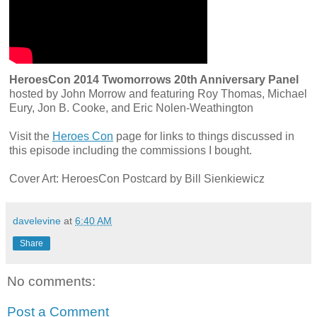
HeroesCon 2014 Twomorrows 20th Anniversary Panel
hosted by John Morrow and featuring Roy Thomas, Michael
Eury, Jon B. Cooke, and Eric Nolen-Weathington
Visit the
Heroes Con
page for links to things discussed in
this episode including the commissions I bought.
Cover Art: HeroesCon Postcard by Bill Sienkiewicz
davelevine
at
6:40 AM
Share
No comments:
Post a Comment